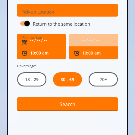
Pick-up Location
Return to the same location
Pick-up date
Return date
Driver's age:
30 - 69
18 - 29
70+
Search