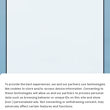
To provide the best experiences, we and our partners use technologies
like cookies to store and/or access device information. Consenting to
these technologies will allow us and our partners to process personal
data such as browsing behavior or unique IDs on this site and show
(non-) personalized ads. Not consenting or withdrawing consent, may
adversely affect certain features and functions.