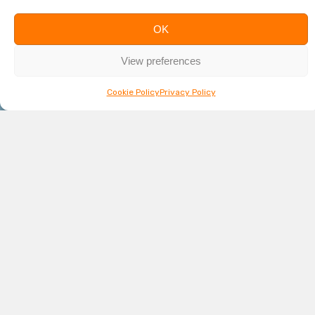
OK
View preferences
Cookie Policy
Privacy Policy